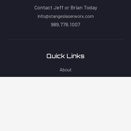
Contact Jeff or Brian Today
Info@stangeslaserworx.com
989.778.1007
Quick Links
About
Products
Contact
Blog
Policies