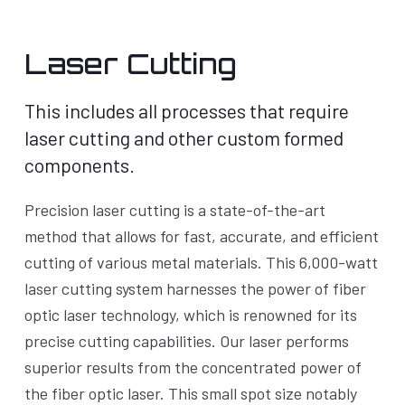
Laser Cutting
This includes all processes that require
laser cutting and other custom formed
components.
Precision laser cutting is a state-of-the-art
method that allows for fast, accurate, and efficient
cutting of various metal materials. This 6,000-watt
laser cutting system harnesses the power of fiber
optic laser technology, which is renowned for its
precise cutting capabilities. Our laser performs
superior results from the concentrated power of
the fiber optic laser. This small spot size notably