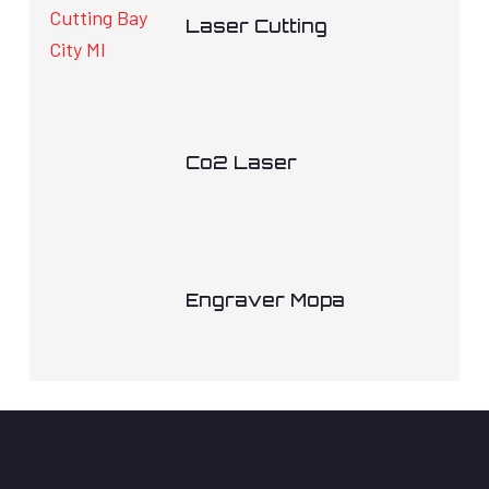
Laser Cutting
Co2 Laser
Engraver Mopa