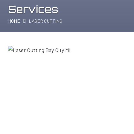
Services
HOME
LASER CUTTING