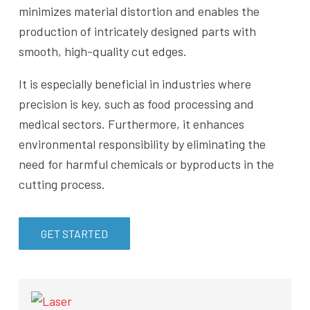
minimizes material distortion and enables the
production of intricately designed parts with
smooth, high-quality cut edges.
It is especially beneficial in industries where
precision is key, such as food processing and
medical sectors. Furthermore, it enhances
environmental responsibility by eliminating the
need for harmful chemicals or byproducts in the
cutting process.
GET STARTED